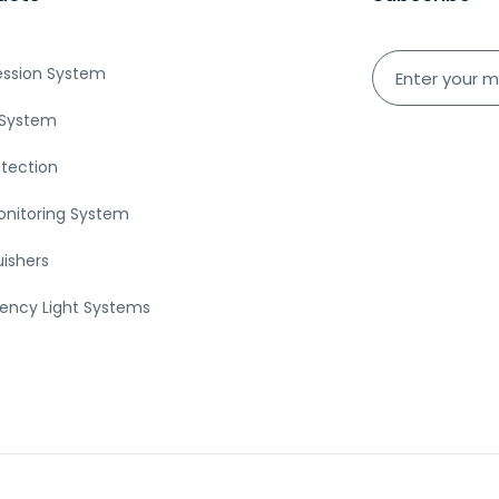
ession System
System
etection
onitoring System
uishers
ency Light Systems