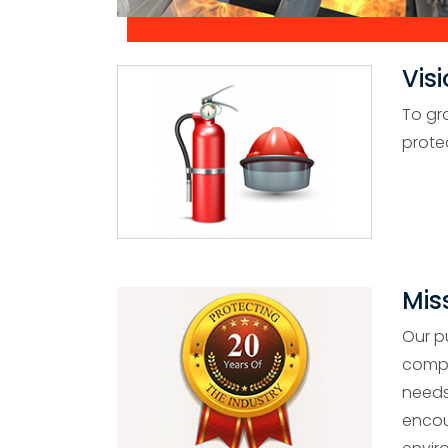
Vis
To gr
prote
Mis
Our p
compa
needs
encou