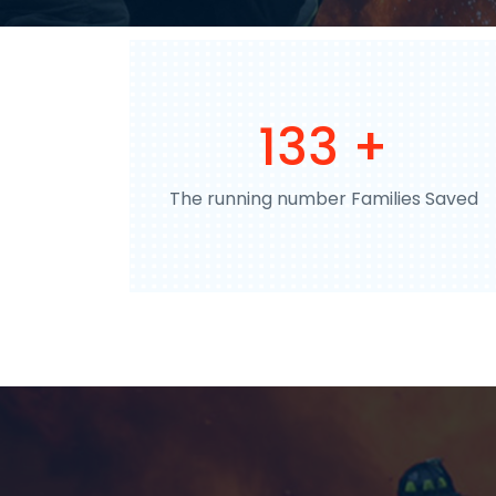
198
+
The running number Families Saved