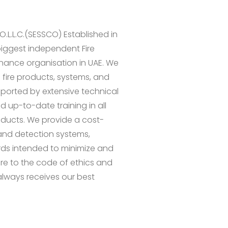
.L.L.C.(SESSCO) Established in
biggest independent Fire
enance organisation in UAE. We
 fire products, systems, and
upported by extensive technical
 up-to-date training in all
roducts. We provide a cost-
 and detection systems,
rds intended to minimize and
here to the code of ethics and
lways receives our best