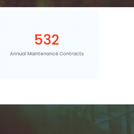
792
Annual Maintenance Contracts