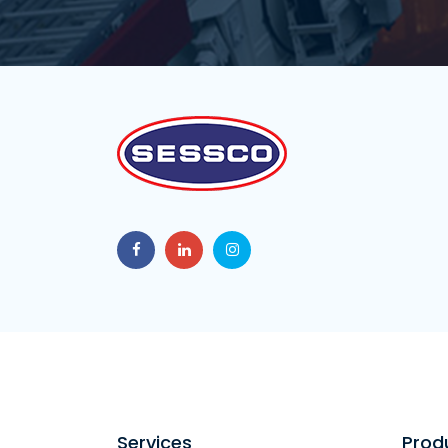
Services
Prod