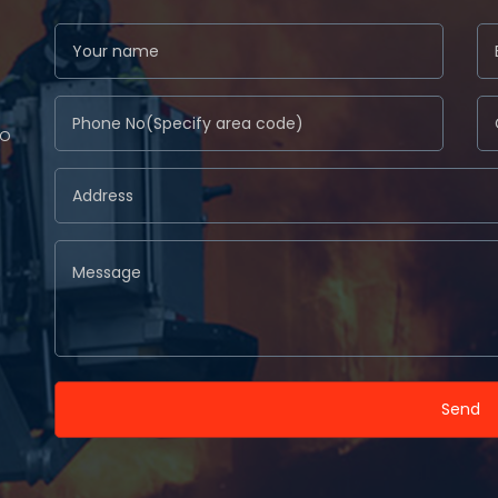
to
Send