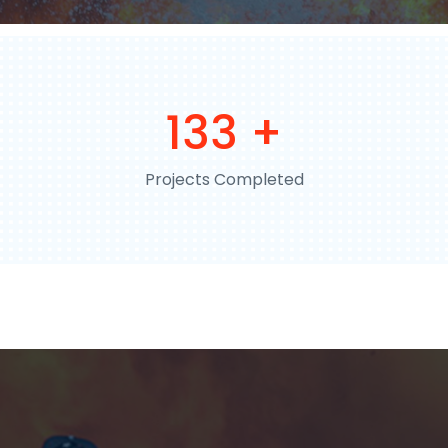
198
+
Projects Completed