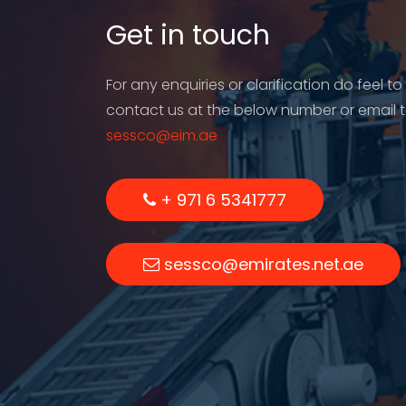
Get in touch
For any enquiries or clarification do feel to
contact us at the below number or email 
sessco@eim.ae
+ 971 6 5341777
sessco@emirates.net.ae