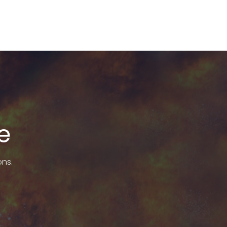
e
ons.