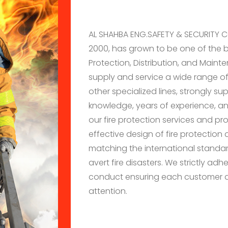
AL SHAHBA ENG.SAFETY & SECURITY CO
2000, has grown to be one of the 
Protection, Distribution, and Maint
supply and service a wide range of
other specialized lines, strongly s
knowledge, years of experience, and
our fire protection services and p
effective design of fire protection
matching the international standa
avert fire disasters. We strictly ad
conduct ensuring each customer a
attention.