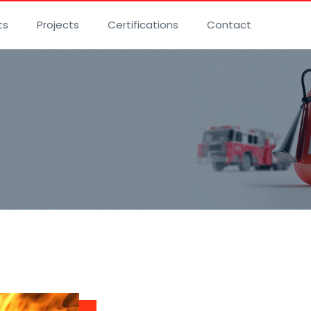
ts
Projects
Certifications
Contact