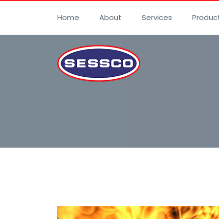
Home
About
Services
Produc