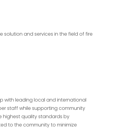
olution and services in the field of fire
p with leading local and international
er staff while supporting community
he highest quality standards by
ed to the community to minimize