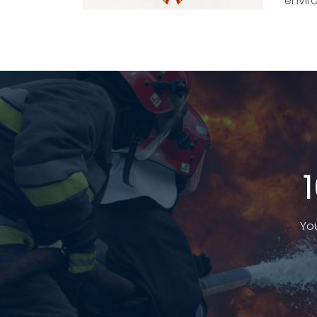
envir
You