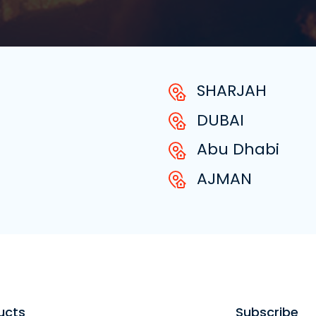
SHARJAH
DUBAI
Abu Dhabi
AJMAN
ucts
Subscribe