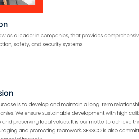
ion
ow as a leader in companies, that provides comprehensive s
ction, safety, and security systems.
sion
urpose is to develop and maintain a long-term relationshi
nies. We ensure sustainable development with high calib
 and preserving local values. It is our motto to achieve t
raging and promoting teamwork. SESSCO is also committ