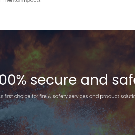
onmental impacts.
100% secure and saf
r first choice for fire & safety services and product soluti