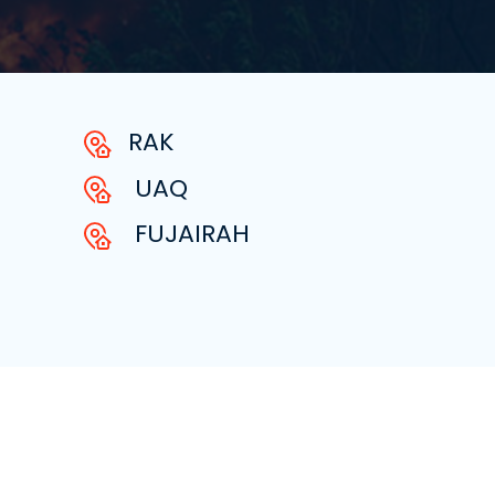
RAK
UAQ
FUJAIRAH