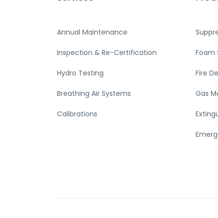
Annual Maintenance
Suppr
Inspection & Re-Certification
Foam 
Hydro Testing
Fire D
Breathing Air Systems
Gas M
Calibrations
Exting
Emerg